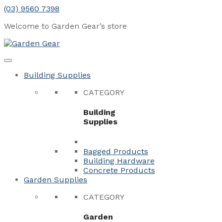
Skip
(03) 9560 7398
to
Welcome to Garden Gear’s
store
content
Menu
Close
Building Supplies
CATEGORY
Building
Supplies
Bagged Products
Building Hardware
Concrete Products
Garden Supplies
CATEGORY
Garden