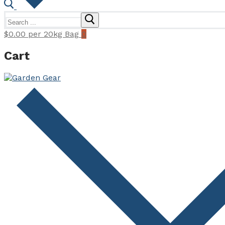
Search
for:
$
0.00
per 20kg Bag
0
Cart