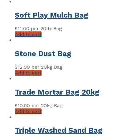
Soft Play Mulch Bag
$
11.00
per 20ltr Bag
Add to cart
Stone Dust Bag
$
12.00
per 20kg Bag
Add to cart
Trade Mortar Bag 20kg
$
10.90
per 20kg Bag
Add to cart
Triple Washed Sand Bag