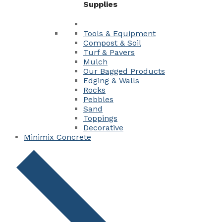
Supplies
Tools & Equipment
Compost & Soil
Turf & Pavers
Mulch
Our Bagged Products
Edging & Walls
Rocks
Pebbles
Sand
Toppings
Decorative
Minimix Concrete