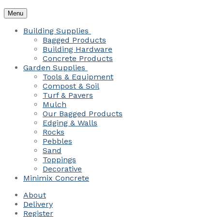
Menu
Building Supplies
Bagged Products
Building Hardware
Concrete Products
Garden Supplies
Tools & Equipment
Compost & Soil
Turf & Pavers
Mulch
Our Bagged Products
Edging & Walls
Rocks
Pebbles
Sand
Toppings
Decorative
Minimix Concrete
About
Delivery
Register