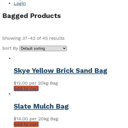
Login
Bagged Products
Showing 37–42 of 45 results
Sort By
Skye Yellow Brick Sand Bag
$
12.00
per 20kg Bag
Add to cart
Slate Mulch Bag
$
14.00
per 20kg Bag
Add to cart