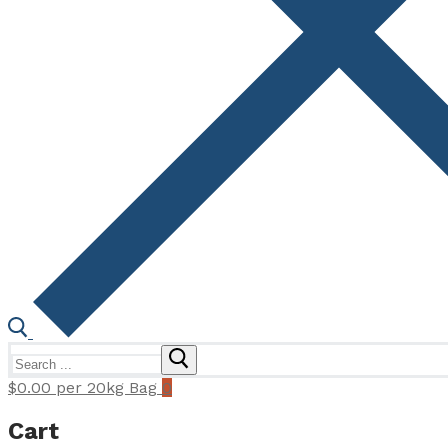
Search
for:
$
0.00
per 20kg Bag
0
Cart