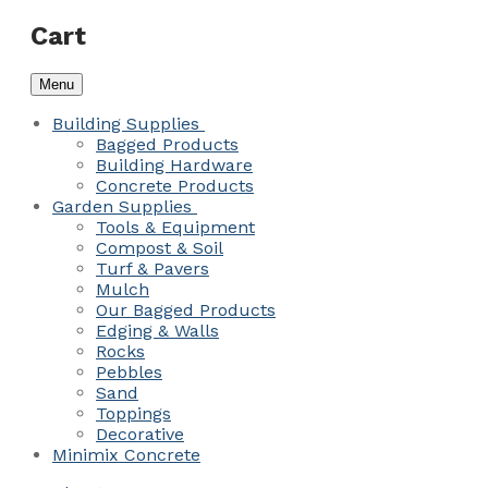
Cart
Menu
Building Supplies
Bagged Products
Building Hardware
Concrete Products
Garden Supplies
Tools & Equipment
Compost & Soil
Turf & Pavers
Mulch
Our Bagged Products
Edging & Walls
Rocks
Pebbles
Sand
Toppings
Decorative
Minimix Concrete