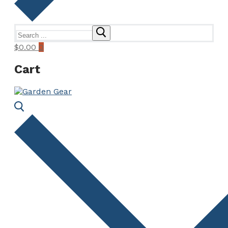
Search
for:
$
0.00
0
Cart