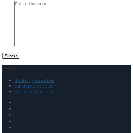
Pages
Building Supplies
Garden Supplies
Minimix Concrete