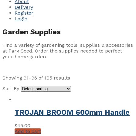
About
Delivery
Register
Login
Garden Supplies
Find a variety of gardening tools, supplies & accessories
at Park Seed. Order the supplies needed to perfect
your home garden.
Showing 91–96 of 105 results
Sort By
TROJAN BROOM 600mm Handle
$
45.00
Add to cart