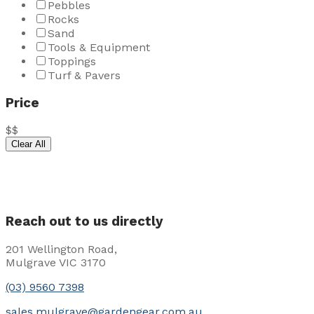
Pebbles
Rocks
Sand
Tools & Equipment
Toppings
Turf & Pavers
Price
$
$
Clear All
Reach out to us directly
201 Wellington Road,
Mulgrave VIC 3170
(03) 9560 7398
sales.mulgrave@gardengear.com.au