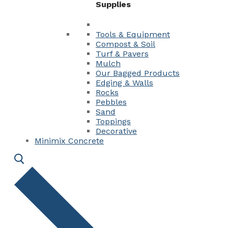
Supplies
Tools & Equipment
Compost & Soil
Turf & Pavers
Mulch
Our Bagged Products
Edging & Walls
Rocks
Pebbles
Sand
Toppings
Decorative
Minimix Concrete