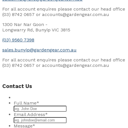
For all account enquires please contact our head office
(03) 8742 0657 or accounts@gardengear.com.au
1300 Nar Nar Goon -
Longwarry Rd, Bunyip VIC 3815
(03) 9560 7398
sales.bunyip@gardengear.com.au
For all account enquires please contact our head office
(03) 8742 0657 or accounts@gardengear.com.au
Contact Us
Full Name
*
Email Address
*
Message
*