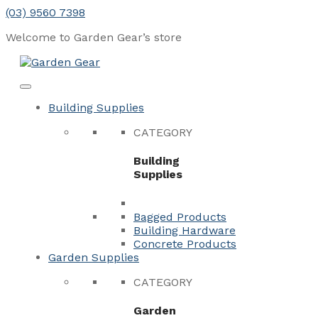
Skip
(03) 9560 7398
to
Welcome to Garden Gear’s
store
content
Menu
Close
Building Supplies
CATEGORY
Building
Supplies
Bagged Products
Building Hardware
Concrete Products
Garden Supplies
CATEGORY
Garden