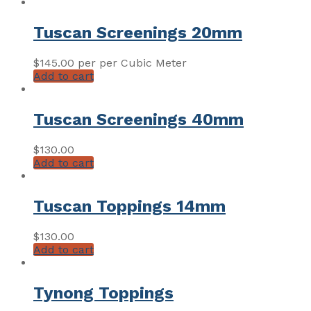
Tuscan Screenings 20mm
$
145.00
per per Cubic Meter
Add to cart
Tuscan Screenings 40mm
$
130.00
Add to cart
Tuscan Toppings 14mm
$
130.00
Add to cart
Tynong Toppings