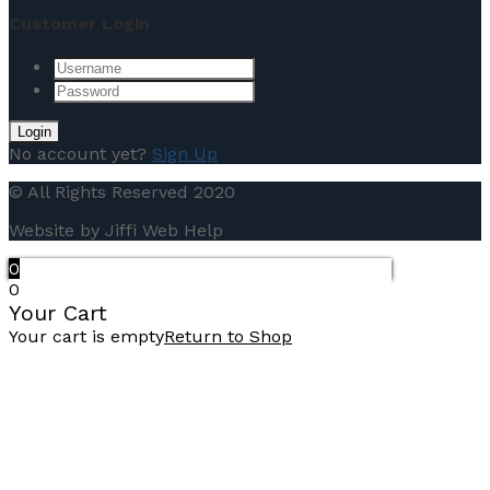
Customer Login
No account yet?
Sign Up
© All Rights Reserved 2020
Website by Jiffi Web Help
0
0
Your Cart
Your cart is empty
Return to Shop