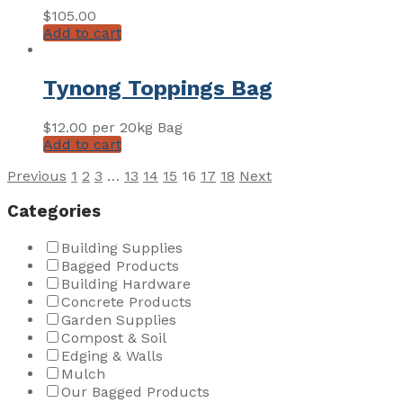
$
105.00
Add to cart
Tynong Toppings Bag
$
12.00
per 20kg Bag
Add to cart
Posts
Previous
1
2
3
…
13
14
15
16
17
18
Next
pagination
Categories
Building Supplies
Bagged Products
Building Hardware
Concrete Products
Garden Supplies
Compost & Soil
Edging & Walls
Mulch
Our Bagged Products