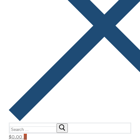
Search
for:
$
0.00
0