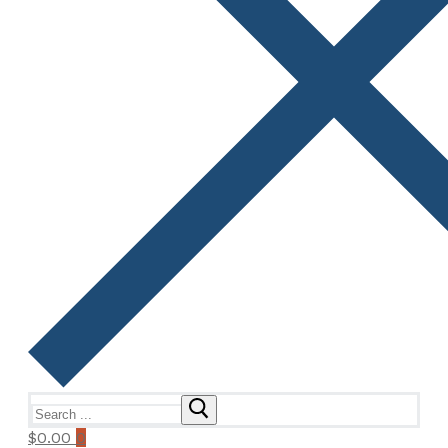
Search
for:
$
0.00
0