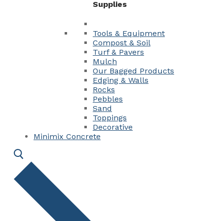
Supplies
Tools & Equipment
Compost & Soil
Turf & Pavers
Mulch
Our Bagged Products
Edging & Walls
Rocks
Pebbles
Sand
Toppings
Decorative
Minimix Concrete