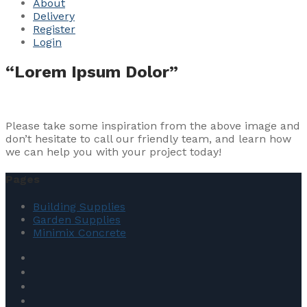
About
Delivery
Register
Login
“Lorem Ipsum Dolor”
Please take some inspiration from the above image and
don’t hesitate to call our friendly team, and learn how
we can help you with your project today!
Pages
Building Supplies
Garden Supplies
Minimix Concrete