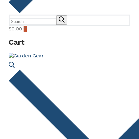
Search
for:
$
0.00
0
Cart