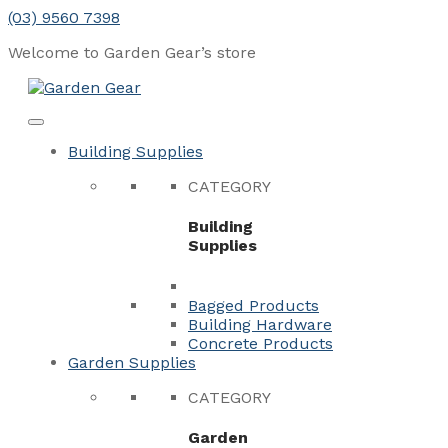
Skip
(03) 9560 7398
to
Welcome to Garden Gear’s
store
content
Menu
Close
Building Supplies
CATEGORY
Building
Supplies
Bagged Products
Building Hardware
Concrete Products
Garden Supplies
CATEGORY
Garden