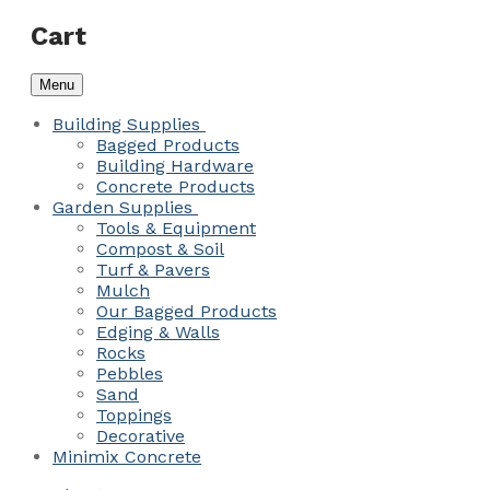
Cart
Menu
Building Supplies
Bagged Products
Building Hardware
Concrete Products
Garden Supplies
Tools & Equipment
Compost & Soil
Turf & Pavers
Mulch
Our Bagged Products
Edging & Walls
Rocks
Pebbles
Sand
Toppings
Decorative
Minimix Concrete