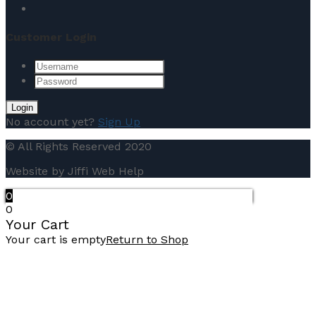
Customer Login
No account yet?
Sign Up
© All Rights Reserved 2020
Website by Jiffi Web Help
0
0
Your Cart
Your cart is empty
Return to Shop