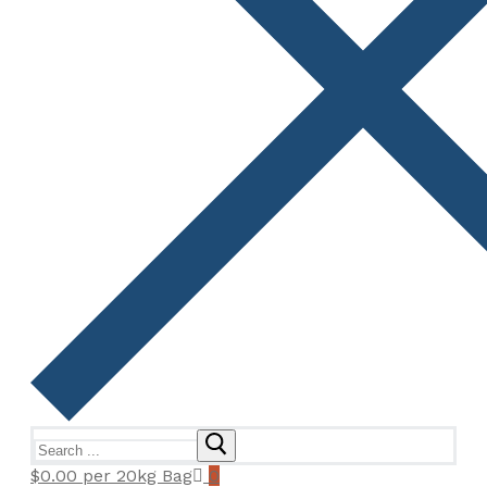
Search
for:
$
0.00
per 20kg Bag
0