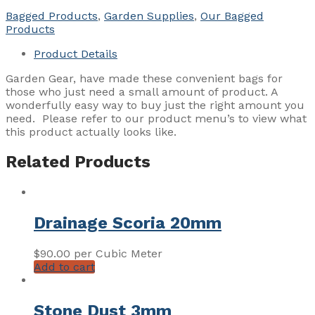
Bagged Products
,
Garden Supplies
,
Our Bagged
Products
Product Details
Garden Gear, have made these convenient bags for
those who just need a small amount of product. A
wonderfully easy way to buy just the right amount you
need. Please refer to our product menu’s to view what
this product actually looks like.
Related Products
Drainage Scoria 20mm
$
90.00
per Cubic Meter
Add to cart
Stone Dust 3mm