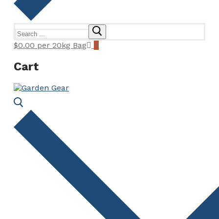
Search
for:
$
0.00
per 20kg Bag
0
Cart