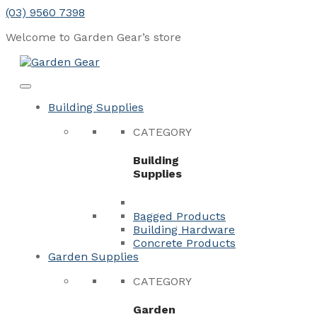
Skip
(03) 9560 7398
to
Welcome to Garden Gear’s
store
content
Menu
Close
Building Supplies
CATEGORY
Building
Supplies
Bagged Products
Building Hardware
Concrete Products
Garden Supplies
CATEGORY
Garden