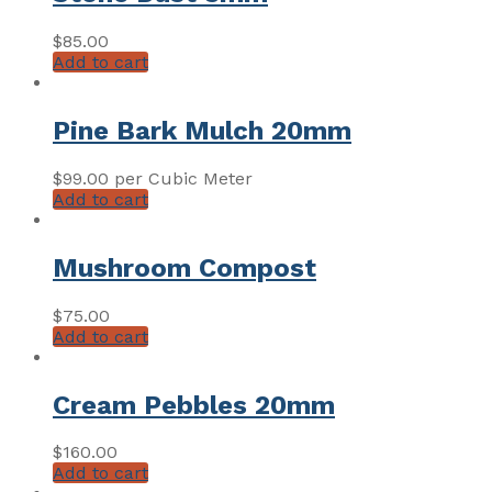
$
85.00
Add to cart
Pine Bark Mulch 20mm
$
99.00
per Cubic Meter
Add to cart
Mushroom Compost
$
75.00
Add to cart
Cream Pebbles 20mm
$
160.00
Add to cart