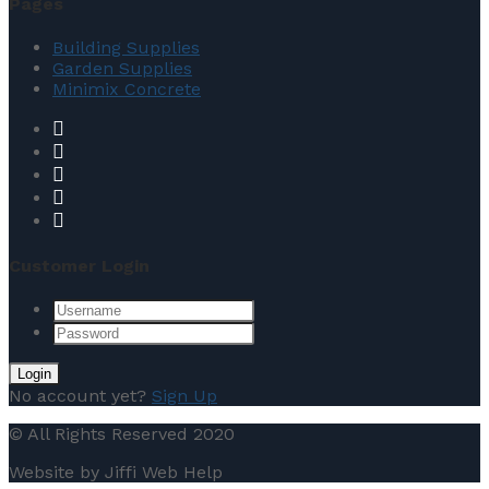
Pages
Building Supplies
Garden Supplies
Minimix Concrete
Customer Login
No account yet?
Sign Up
© All Rights Reserved 2020
Website by Jiffi Web Help