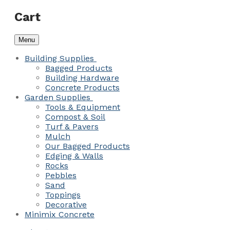
Cart
Menu
Building Supplies
Bagged Products
Building Hardware
Concrete Products
Garden Supplies
Tools & Equipment
Compost & Soil
Turf & Pavers
Mulch
Our Bagged Products
Edging & Walls
Rocks
Pebbles
Sand
Toppings
Decorative
Minimix Concrete