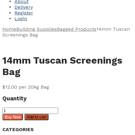
About
Delivery
Register
Login
Home
Building Supplies
Bagged Products
14mm Tuscan
Screenings Bag
14mm Tuscan Screenings
Bag
$
12.00
per 20kg Bag
Quantity
14mm
Tuscan
Buy Now
Add to cart
Screenings
Bag
CATEGORIES
quantity