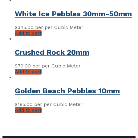
White Ice Pebbles 30mm-50mm
$
345.00
per per Cubic Meter
Add to cart
Crushed Rock 20mm
$
79.00
per per Cubic Meter
Add to cart
Golden Beach Pebbles 10mm
$
185.00
per per Cubic Meter
Add to cart