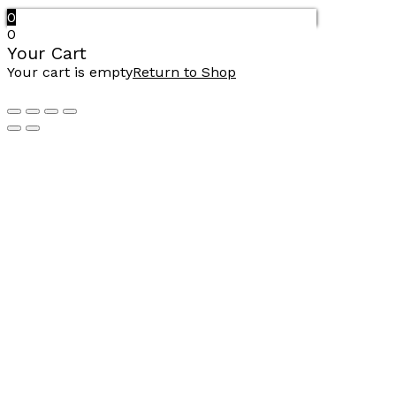
0
0
Your Cart
Your cart is empty
Return to Shop