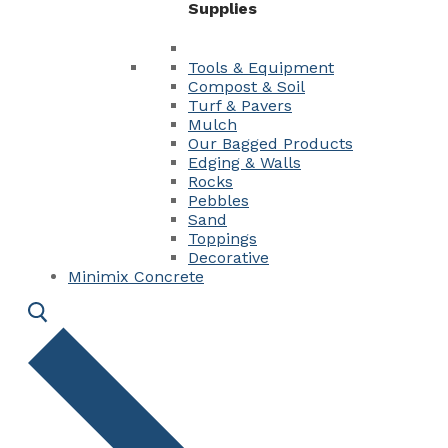
Supplies
Tools & Equipment
Compost & Soil
Turf & Pavers
Mulch
Our Bagged Products
Edging & Walls
Rocks
Pebbles
Sand
Toppings
Decorative
Minimix Concrete