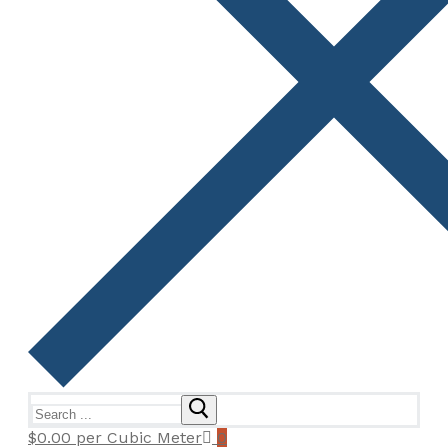
Search
for:
$
0.00
per Cubic Meter
0