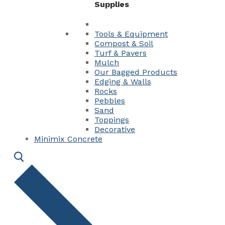
Supplies
Tools & Equipment
Compost & Soil
Turf & Pavers
Mulch
Our Bagged Products
Edging & Walls
Rocks
Pebbles
Sand
Toppings
Decorative
Minimix Concrete