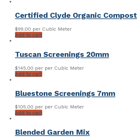
Certified Clyde Organic Compost
$
99.00
per Cubic Meter
Add to cart
Tuscan Screenings 20mm
$
145.00
per per Cubic Meter
Add to cart
Bluestone Screenings 7mm
$
105.00
per per Cubic Meter
Add to cart
Blended Garden Mix