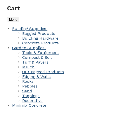
Cart
Menu
Building Supplies
Bagged Products
Building Hardware
Concrete Products
Garden Supplies
Tools & Equipment
Compost & Soil
Turf & Pavers
Mulch
Our Bagged Products
Edging & Walls
Rocks
Pebbles
Sand
Toppings
Decorative
Minimix Concrete