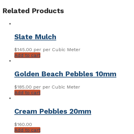
Related Products
Slate Mulch
$
145.00
per per Cubic Meter
Add to cart
Golden Beach Pebbles 10mm
$
185.00
per per Cubic Meter
Add to cart
Cream Pebbles 20mm
$
160.00
Add to cart