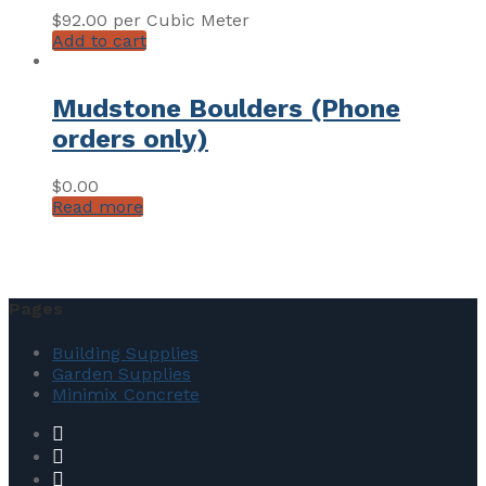
$
92.00
per Cubic Meter
Add to cart
Mudstone Boulders (Phone
orders only)
$
0.00
Read more
Pages
Building Supplies
Garden Supplies
Minimix Concrete