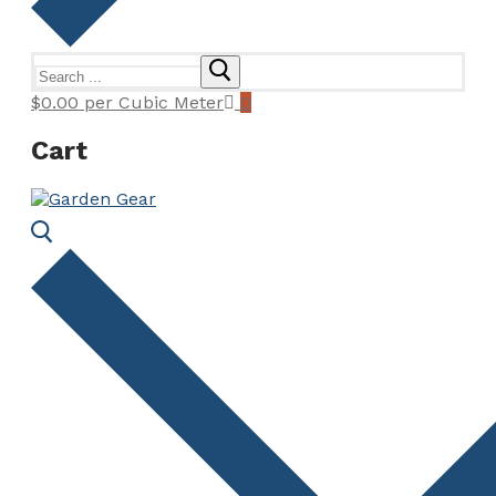
Search
for:
$
0.00
per Cubic Meter
0
Cart