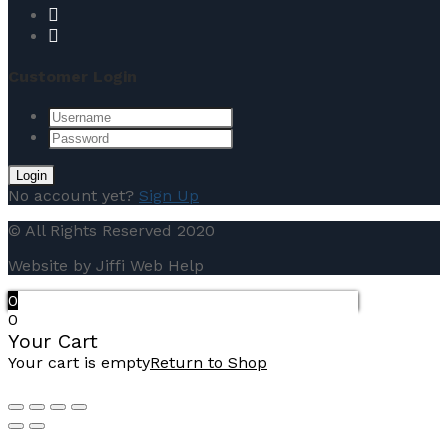
Customer Login
No account yet?
Sign Up
© All Rights Reserved 2020
Website by Jiffi Web Help
0
0
Your Cart
Your cart is empty
Return to Shop