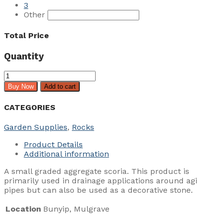
3
Other
Total Price
Quantity
Drainage
Scoria
Buy Now
Add to cart
7mm
quantity
CATEGORIES
Garden Supplies
,
Rocks
Product Details
Additional information
A small graded aggregate scoria. This product is
primarily used in drainage applications around agi
pipes but can also be used as a decorative stone.
Location
Bunyip, Mulgrave