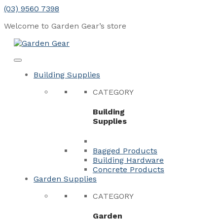
Skip
(03) 9560 7398
to
Welcome to Garden Gear’s
store
content
Menu
Close
Building Supplies
CATEGORY
Building
Supplies
Bagged Products
Building Hardware
Concrete Products
Garden Supplies
CATEGORY
Garden