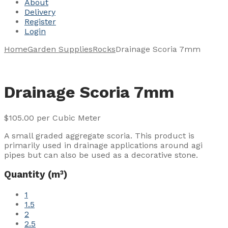
About
Delivery
Register
Login
Home
Garden Supplies
Rocks
Drainage Scoria 7mm
Drainage Scoria 7mm
$
105.00
per Cubic Meter
A small graded aggregate scoria. This product is
primarily used in drainage applications around agi
pipes but can also be used as a decorative stone.
Quantity (m³)
1
1.5
2
2.5