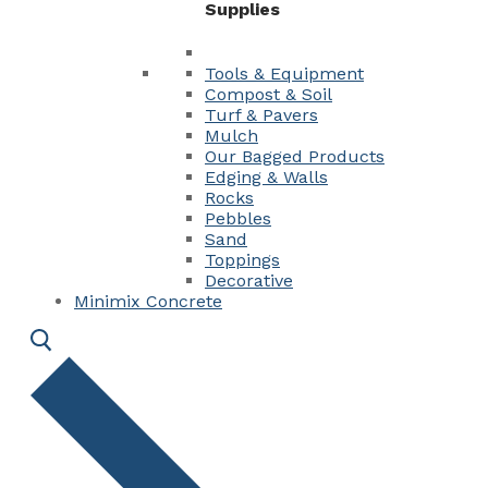
Supplies
Tools & Equipment
Compost & Soil
Turf & Pavers
Mulch
Our Bagged Products
Edging & Walls
Rocks
Pebbles
Sand
Toppings
Decorative
Minimix Concrete