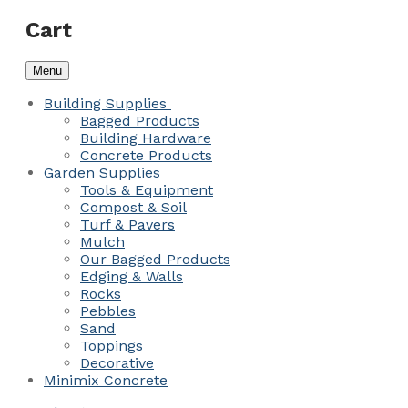
Cart
Menu
Building Supplies
Bagged Products
Building Hardware
Concrete Products
Garden Supplies
Tools & Equipment
Compost & Soil
Turf & Pavers
Mulch
Our Bagged Products
Edging & Walls
Rocks
Pebbles
Sand
Toppings
Decorative
Minimix Concrete