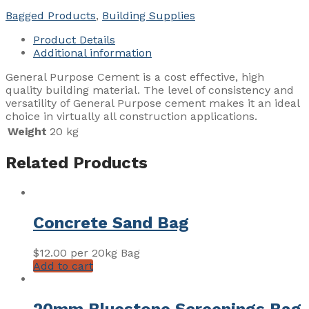
quantity
Bagged Products
,
Building Supplies
Product Details
Additional information
General Purpose Cement is a cost effective, high
quality building material. The level of consistency and
versatility of General Purpose cement makes it an ideal
choice in virtually all construction applications.
Weight
20 kg
Related Products
Concrete Sand Bag
$
12.00
per 20kg Bag
Add to cart