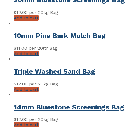
20mm Bluestone Screenings Bag
$
12.00
per 20kg Bag
Add to cart
10mm Pine Bark Mulch Bag
$
11.00
per 20ltr Bag
Add to cart
Triple Washed Sand Bag
$
12.00
per 20kg Bag
Add to cart
14mm Bluestone Screenings Bag
$
12.00
per 20kg Bag
Add to cart