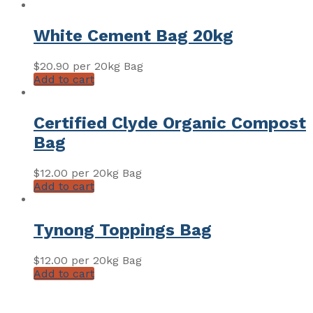
White Cement Bag 20kg
$
20.90
per 20kg Bag
Add to cart
Certified Clyde Organic Compost
Bag
$
12.00
per 20kg Bag
Add to cart
Tynong Toppings Bag
$
12.00
per 20kg Bag
Add to cart