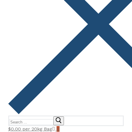
Search
for:
$
0.00
per 20kg Bag
0