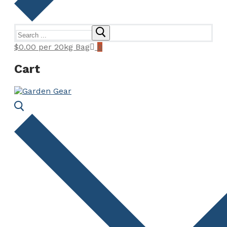
Search
for:
$
0.00
per 20kg Bag
0
Cart