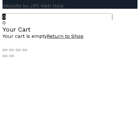
Website by Jiffi Web Help
0
0
Your Cart
Your cart is empty
Return to Shop