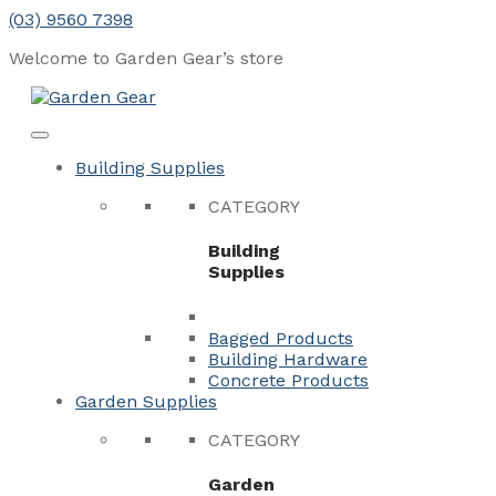
Skip
(03) 9560 7398
to
Welcome to Garden Gear’s
store
content
Menu
Close
Building Supplies
CATEGORY
Building
Supplies
Bagged Products
Building Hardware
Concrete Products
Garden Supplies
CATEGORY
Garden