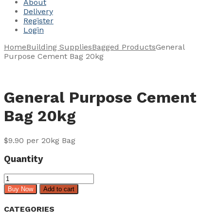
About
Delivery
Register
Login
Home
Building Supplies
Bagged Products
General
Purpose Cement Bag 20kg
General Purpose Cement
Bag 20kg
$
9.90
per 20kg Bag
Quantity
General
Purpose
Buy Now
Add to cart
Cement
Bag
CATEGORIES
20kg