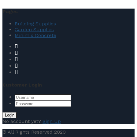
Pages
Building Supplies
Garden Supplies
Minimix Concrete
Customer Login
No account yet?
Sign Up
© All Rights Reserved 2020