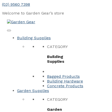
Skip
(03) 9560 7398
to
Welcome to Garden Gear’s
store
content
Menu
Close
Building Supplies
CATEGORY
Building
Supplies
Bagged Products
Building Hardware
Concrete Products
Garden Supplies
CATEGORY
Garden