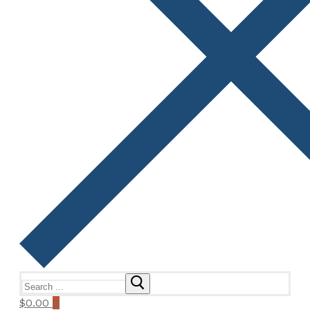
Search
for:
$
0.00
0