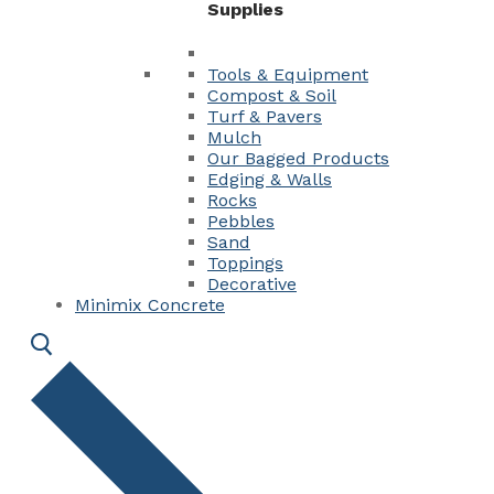
Supplies
Tools & Equipment
Compost & Soil
Turf & Pavers
Mulch
Our Bagged Products
Edging & Walls
Rocks
Pebbles
Sand
Toppings
Decorative
Minimix Concrete