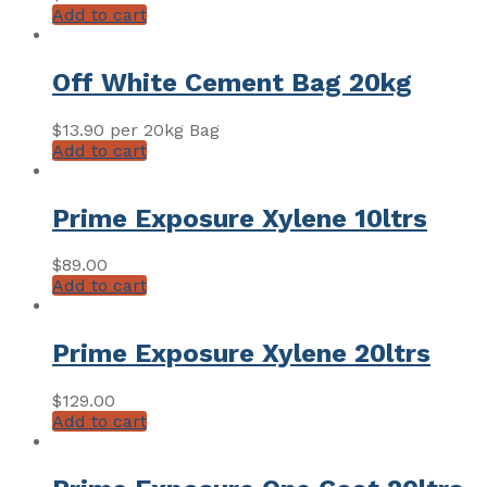
Add to cart
Off White Cement Bag 20kg
$
13.90
per 20kg Bag
Add to cart
Prime Exposure Xylene 10ltrs
$
89.00
Add to cart
Prime Exposure Xylene 20ltrs
$
129.00
Add to cart