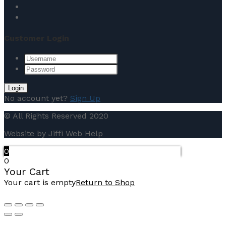
Customer Login
No account yet?
Sign Up
© All Rights Reserved 2020
Website by Jiffi Web Help
0
0
Your Cart
Your cart is empty
Return to Shop