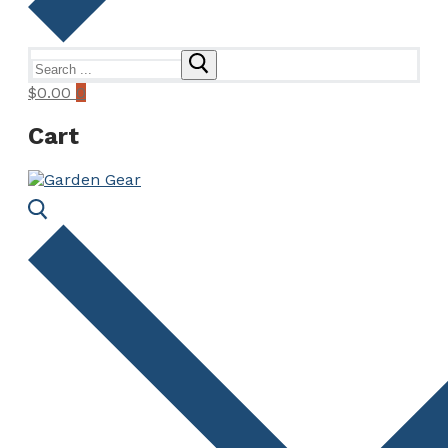
Search
for:
$
0.00
0
Cart