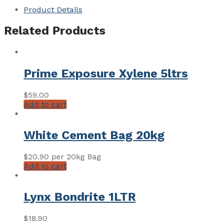
Product Details
Related Products
Prime Exposure Xylene 5ltrs
$
59.00
Add to cart
White Cement Bag 20kg
$
20.90
per 20kg Bag
Add to cart
Lynx Bondrite 1LTR
$
18.90