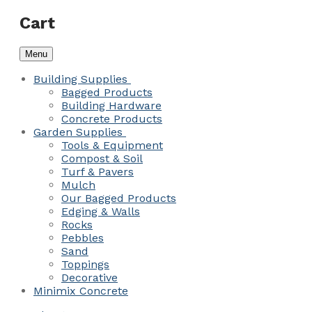
Cart
Menu
Building Supplies
Bagged Products
Building Hardware
Concrete Products
Garden Supplies
Tools & Equipment
Compost & Soil
Turf & Pavers
Mulch
Our Bagged Products
Edging & Walls
Rocks
Pebbles
Sand
Toppings
Decorative
Minimix Concrete