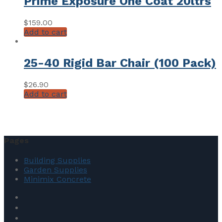
Prime Exposure One Coat 20ltrs
$
159.00
Add to cart
25-40 Rigid Bar Chair (100 Pack)
$
26.90
Add to cart
Pages
Building Supplies
Garden Supplies
Minimix Concrete