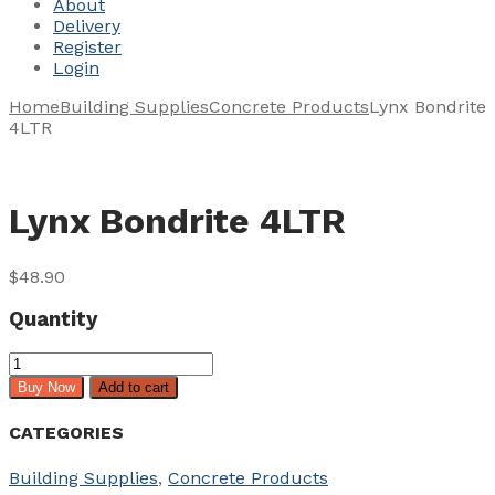
About
Delivery
Register
Login
Home
Building Supplies
Concrete Products
Lynx Bondrite
4LTR
Lynx Bondrite 4LTR
$
48.90
Quantity
Lynx
Bondrite
Buy Now
Add to cart
4LTR
quantity
CATEGORIES
Building Supplies
,
Concrete Products