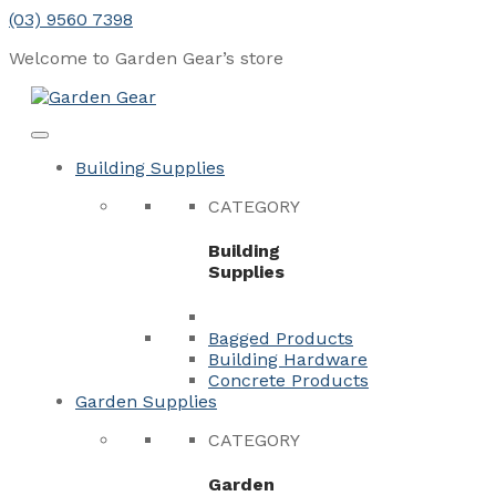
Skip
(03) 9560 7398
to
Welcome to Garden Gear’s
store
content
Menu
Close
Building Supplies
CATEGORY
Building
Supplies
Bagged Products
Building Hardware
Concrete Products
Garden Supplies
CATEGORY
Garden