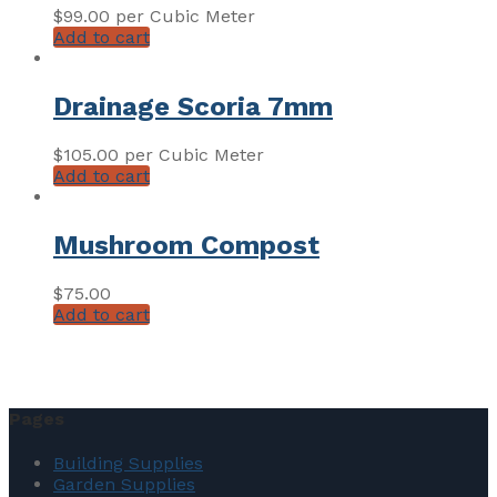
$
99.00
per Cubic Meter
Add to cart
Drainage Scoria 7mm
$
105.00
per Cubic Meter
Add to cart
Mushroom Compost
$
75.00
Add to cart
Pages
Building Supplies
Garden Supplies