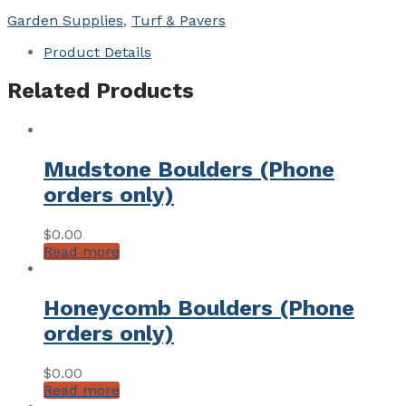
x
Garden Supplies
,
Turf & Pavers
40mm
quantity
Product Details
Related Products
Mudstone Boulders (Phone
orders only)
$
0.00
Read more
Honeycomb Boulders (Phone
orders only)
$
0.00
Read more