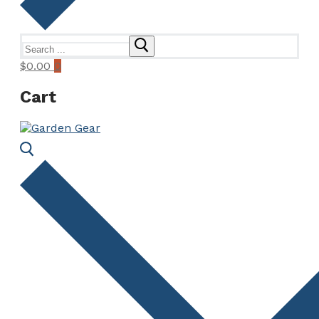
Search
for:
$
0.00
0
Cart