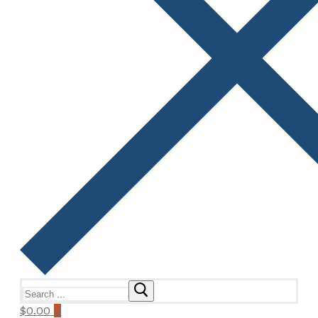
Search
for:
$
0.00
0