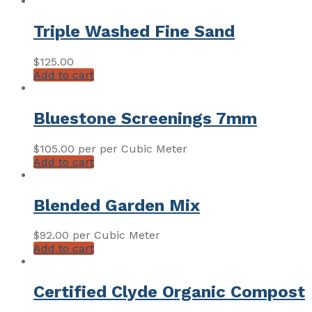
Triple Washed Fine Sand
$
125.00
Add to cart
Bluestone Screenings 7mm
$
105.00
per per Cubic Meter
Add to cart
Blended Garden Mix
$
92.00
per Cubic Meter
Add to cart
Certified Clyde Organic Compost