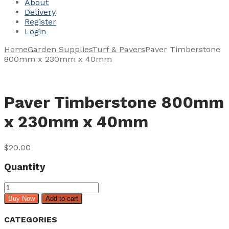
About
Delivery
Register
Login
Home
Garden Supplies
Turf & Pavers
Paver Timberstone
800mm x 230mm x 40mm
Paver Timberstone 800mm
x 230mm x 40mm
$
20.00
Quantity
Paver
Timberstone
Buy Now
Add to cart
800mm
x
CATEGORIES
230mm