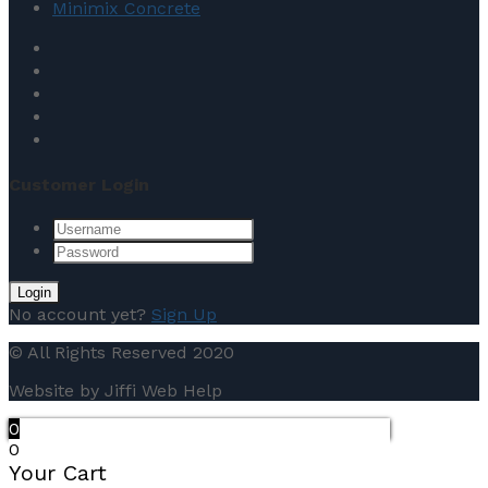
Minimix Concrete
Customer Login
No account yet?
Sign Up
© All Rights Reserved 2020
Website by Jiffi Web Help
0
0
Your Cart