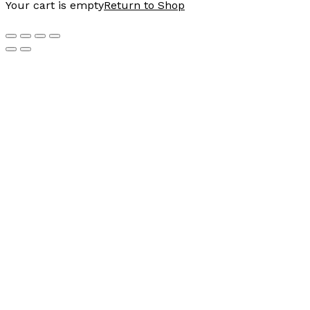
Your cart is empty
Return to Shop