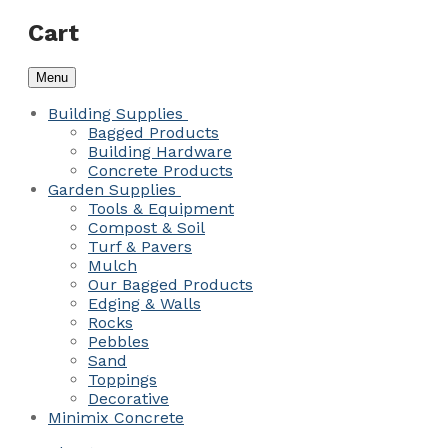
Cart
Menu
Building Supplies
Bagged Products
Building Hardware
Concrete Products
Garden Supplies
Tools & Equipment
Compost & Soil
Turf & Pavers
Mulch
Our Bagged Products
Edging & Walls
Rocks
Pebbles
Sand
Toppings
Decorative
Minimix Concrete