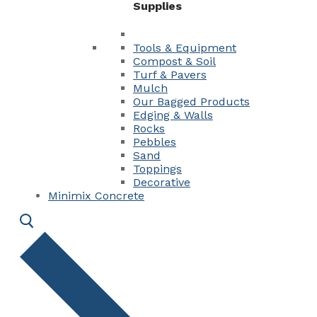
Supplies
Tools & Equipment
Compost & Soil
Turf & Pavers
Mulch
Our Bagged Products
Edging & Walls
Rocks
Pebbles
Sand
Toppings
Decorative
Minimix Concrete