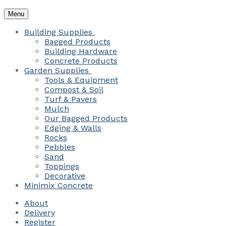
Menu
Building Supplies
Bagged Products
Building Hardware
Concrete Products
Garden Supplies
Tools & Equipment
Compost & Soil
Turf & Pavers
Mulch
Our Bagged Products
Edging & Walls
Rocks
Pebbles
Sand
Toppings
Decorative
Minimix Concrete
About
Delivery
Register