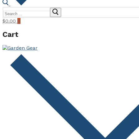
Search
for:
$
0.00
0
Cart