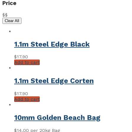
Price
$
$
Clear All
1.1m Steel Edge Black
$
17.90
Add to cart
1.1m Steel Edge Corten
$
17.90
Add to cart
10mm Golden Beach Bag
$
14.00
per 20kg Bag