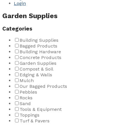
Login
Garden Supplies
Categories
Building Supplies
Bagged Products
Building Hardware
Concrete Products
Garden Supplies
Compost & Soil
Edging & Walls
Mulch
Our Bagged Products
Pebbles
Rocks
Sand
Tools & Equipment
Toppings
Turf & Pavers