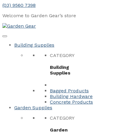
Skip
(03) 9560 7398
to
Welcome to Garden Gear’s
store
content
Menu
Close
Building Supplies
CATEGORY
Building
Supplies
Bagged Products
Building Hardware
Concrete Products
Garden Supplies
CATEGORY
Garden