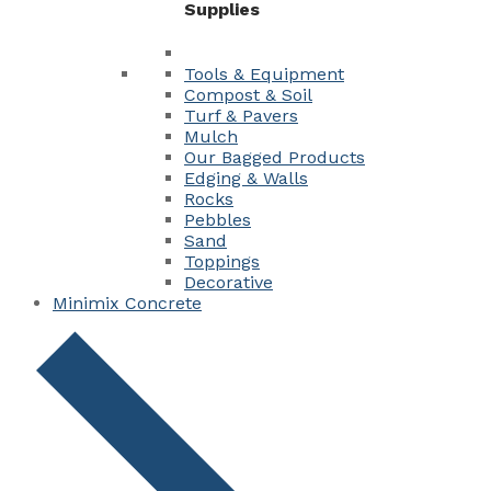
Supplies
Tools & Equipment
Compost & Soil
Turf & Pavers
Mulch
Our Bagged Products
Edging & Walls
Rocks
Pebbles
Sand
Toppings
Decorative
Minimix Concrete