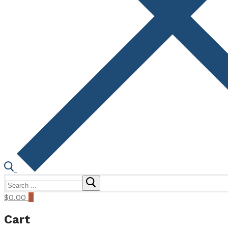
Search
for:
$
0.00
0
Cart